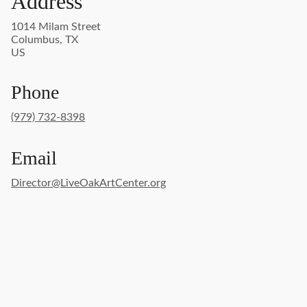
Address
1014 Milam Street
Columbus, TX
US
Phone
(979) 732-8398
Email
Director@LiveOakArtCenter.org