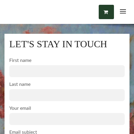
LET'S STAY IN TOUCH
First name
Last name
Your email
Email subject