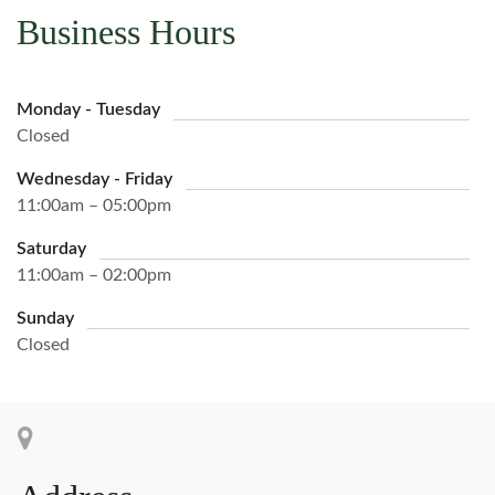
Business Hours
Monday - Tuesday
Closed
Wednesday - Friday
11:00am – 05:00pm
Saturday
11:00am – 02:00pm
Sunday
Closed