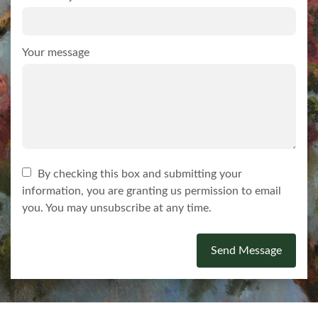
Your message
By checking this box and submitting your
information, you are granting us permission to email
you. You may unsubscribe at any time.
Send Message